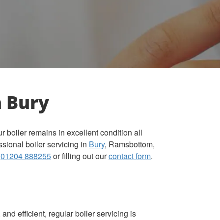
n Bury
boiler remains in excellent condition all
ssional boiler servicing in
Bury
, Ramsbottom,
t
01204 888255
or filling out our
contact form
.
and efficient, regular boiler servicing is