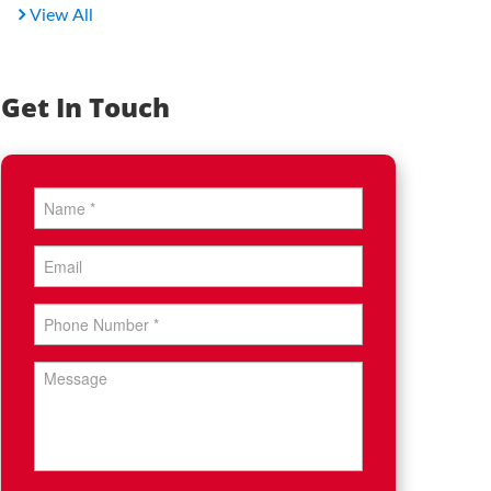
View All
Get In Touch