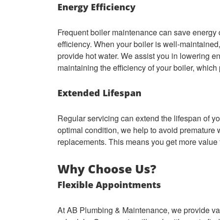
Energy Efficiency
Frequent boiler maintenance can save energy 
efficiency. When your boiler is well-maintained,
provide hot water. We assist you in lowering e
maintaining the efficiency of your boiler, whic
Extended Lifespan
Regular servicing can extend the lifespan of yo
optimal condition, we help to avoid premature w
replacements. This means you get more value 
Why Choose Us?
Flexible Appointments
At AB Plumbing & Maintenance, we provide var