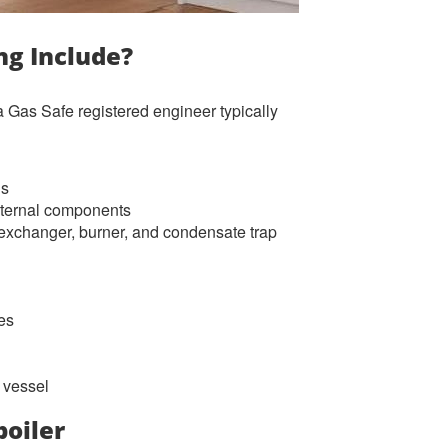
ng Include?
 Gas Safe registered engineer typically
ls
internal components
t exchanger, burner, and condensate trap
ces
 vessel
boiler