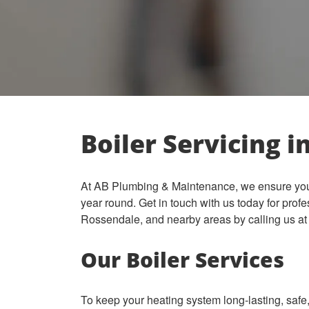
Boiler Servicing i
At AB Plumbing & Maintenance, we ensure your 
year round.
Get in touch with us today for profe
Rossendale, and nearby areas by calling us a
Our Boiler Services
To keep your heating system long-lasting, safe, 