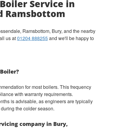
Boiler Service in
nd Ramsbottom
Rossendale, Ramsbottom, Bury, and the nearby
all us at
01204 888255
and we'll be happy to
Boiler?
mmendation for most boilers. This frequency
liance with warranty requirements.
ths is advisable, as engineers are typically
 during the colder season.
ervicing company in Bury,