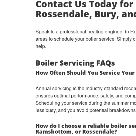
Contact Us Today for 
Rossendale, Bury, a
Speak to a professional heating engineer in 
areas to schedule your boiler service. Simply c
help.
Boiler Servicing FAQs
How Often Should You Service Your 
Annual servicing is the industry-standard reco
ensures optimal performance, safety, and comp
Scheduling your service during the summer mon
less busy, and you avoid potential breakdowns
How do I choose a reliable boiler s
Ramsbottom, or Rossendale?