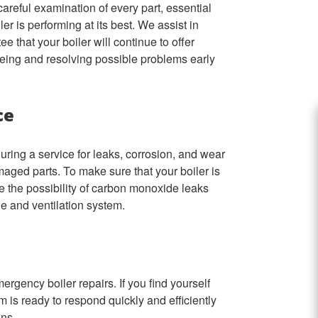
areful examination of every part, essential
er is performing at its best. We assist in
that your boiler will continue to offer
eing and resolving possible problems early
ce
during a service for leaks, corrosion, and wear
maged parts. To make sure that your boiler is
ce the possibility of carbon monoxide leaks
ue and ventilation system.
mergency boiler repairs. If you find yourself
m is ready to respond quickly and efficiently
ons.