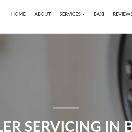
HOME
ABOUT
SERVICES
BAXI
REVIEW
LER SERVICING IN 