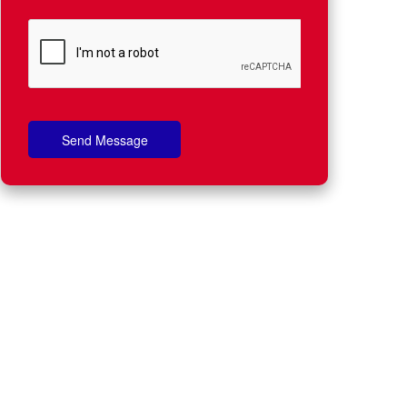
Send Message