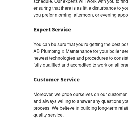
schedule. Our experts will work with you to find
ensuring that there is as little disturbance to y
you prefer morning, afternoon, or evening appo
Expert Service
You can be sure that you're getting the best p
AB Plumbing & Maintenance for your boiler se
newest technologies and procedures to consiste
fully qualified and accredited to work on all br
Customer Service
Moreover, we pride ourselves on our customer s
and always willing to answer any questions you
process. We believe in building long-term relat
quality service.