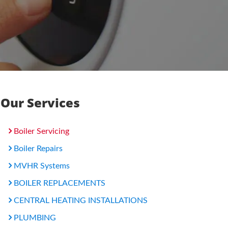
Our Services
Boiler Servicing
Boiler Repairs
MVHR Systems
BOILER REPLACEMENTS
CENTRAL HEATING INSTALLATIONS
PLUMBING