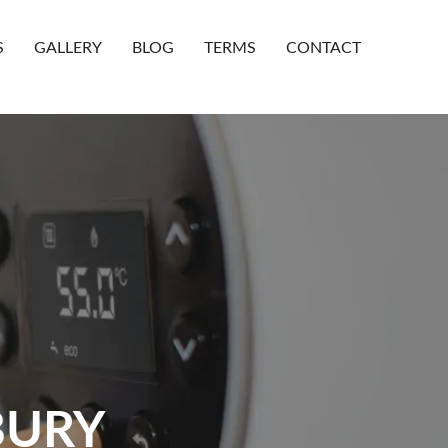
S
GALLERY
BLOG
TERMS
CONTACT
BURY