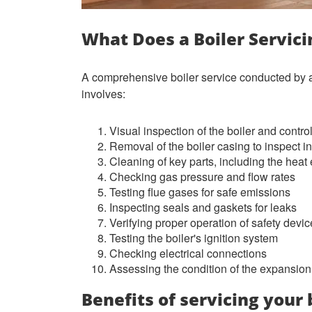
What Does a Boiler Servici
A comprehensive boiler service conducted by a
involves:
Visual inspection of the boiler and contro
Removal of the boiler casing to inspect 
Cleaning of key parts, including the hea
Checking gas pressure and flow rates
Testing flue gases for safe emissions
Inspecting seals and gaskets for leaks
Verifying proper operation of safety devi
Testing the boiler's ignition system
Checking electrical connections
Assessing the condition of the expansion
Benefits of servicing your 