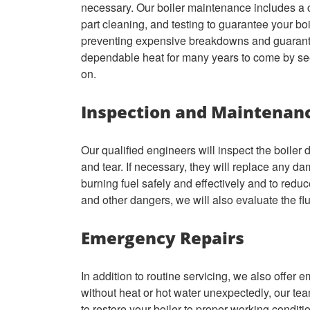
necessary. Our boiler maintenance includes a c
part cleaning, and testing to guarantee your boil
preventing expensive breakdowns and guarantee 
dependable heat for many years to come by se
on.
Inspection and Maintenan
Our qualified engineers will inspect the boiler 
and tear. If necessary, they will replace any da
burning fuel safely and effectively and to redu
and other dangers, we will also evaluate the fl
Emergency Repairs
In addition to routine servicing, we also offer e
without heat or hot water unexpectedly, our tea
to restore your boiler to proper working conditi