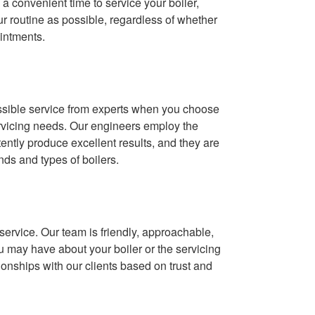
 a convenient time to service your boiler,
our routine as possible, regardless of whether
intments.
ossible service from experts when you choose
rvicing needs. Our engineers employ the
ntly produce excellent results, and they are
ands and types of boilers.
ervice. Our team is friendly, approachable,
 may have about your boiler or the servicing
ionships with our clients based on trust and