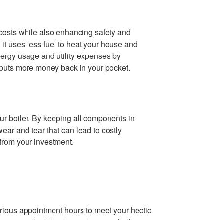
costs while also enhancing safety and
 it uses less fuel to heat your house and
nergy usage and utility expenses by
h puts more money back in your pocket.
ur boiler. By keeping all components in
ear and tear that can lead to costly
from your investment.
ious appointment hours to meet your hectic