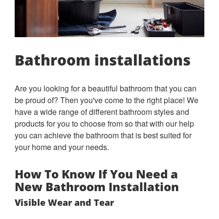
Bathroom installations
Are you looking for a beautiful bathroom that you can
be proud of? Then you've come to the right place! We
have a wide range of different bathroom styles and
products for you to choose from so that with our help
you can achieve the bathroom that is best suited for
your home and your needs.
How To Know If You Need a
New Bathroom Installation
Visible Wear and Tear