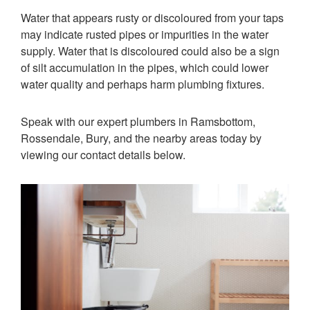
Water that appears rusty or discoloured from your taps
may indicate rusted pipes or impurities in the water
supply. Water that is discoloured could also be a sign
of silt accumulation in the pipes, which could lower
water quality and perhaps harm plumbing fixtures.
Speak with our expert plumbers in Ramsbottom,
Rossendale, Bury, and the nearby areas today by
viewing our contact details below.