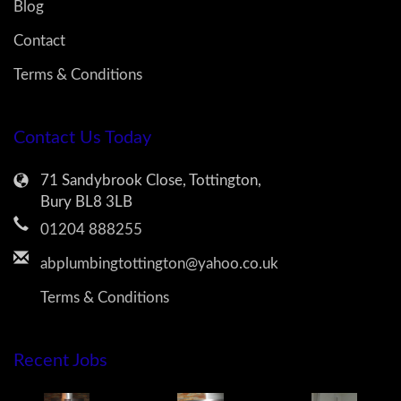
Blog
Contact
Terms & Conditions
Contact Us Today
71 Sandybrook Close, Tottington,
Bury BL8 3LB
01204 888255
abplumbingtottington@yahoo.co.uk
Terms & Conditions
Recent Jobs