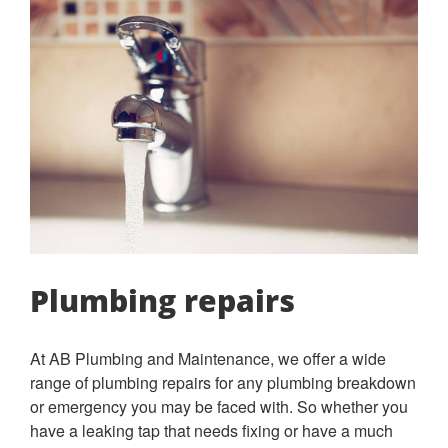
Plumbing repairs
At AB Plumbing and Maintenance, we offer a wide
range of plumbing repairs for any plumbing breakdown
or emergency you may be faced with. So whether you
have a leaking tap that needs fixing or have a much