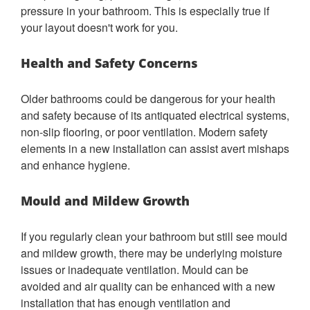
pressure in your bathroom. This is especially true if
your layout doesn't work for you.
Health and Safety Concerns
Older bathrooms could be dangerous for your health
and safety because of its antiquated electrical systems,
non-slip flooring, or poor ventilation. Modern safety
elements in a new installation can assist avert mishaps
and enhance hygiene.
Mould and Mildew Growth
If you regularly clean your bathroom but still see mould
and mildew growth, there may be underlying moisture
issues or inadequate ventilation. Mould can be
avoided and air quality can be enhanced with a new
installation that has enough ventilation and