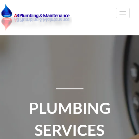
Toggle
naviga
PLUMBING
SERVICES