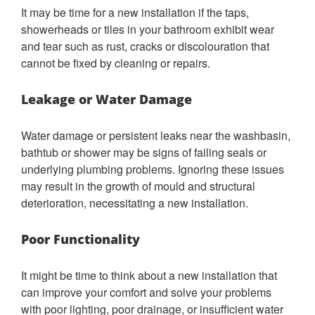
It may be time for a new installation if the taps,
showerheads or tiles in your bathroom exhibit wear
and tear such as rust, cracks or discolouration that
cannot be fixed by cleaning or repairs.
Leakage or Water Damage
Water damage or persistent leaks near the washbasin,
bathtub or shower may be signs of failing seals or
underlying plumbing problems. Ignoring these issues
may result in the growth of mould and structural
deterioration, necessitating a new installation.
Poor Functionality
It might be time to think about a new installation that
can improve your comfort and solve your problems
with poor lighting, poor drainage, or insufficient water