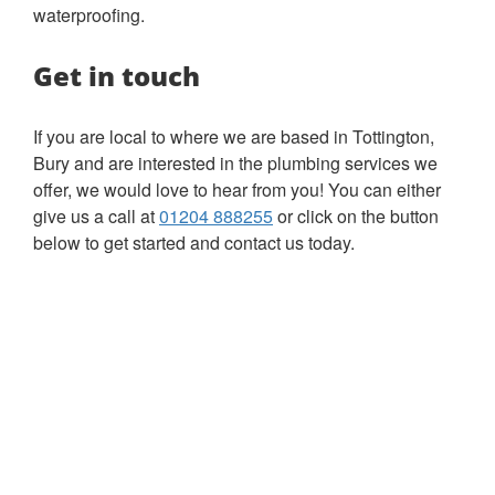
waterproofing.
Get in touch
If you are local to where we are based in Tottington,
Bury and are interested in the plumbing services we
offer, we would love to hear from you! You can either
give us a call at
01204 888255
or click on the button
below to get started and contact us today.