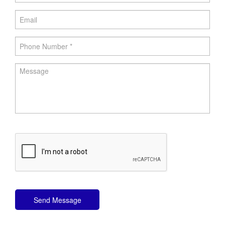
Send Message