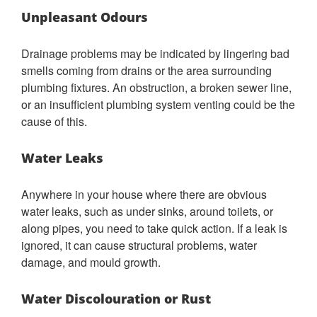
Unpleasant Odours
Drainage problems may be indicated by lingering bad
smells coming from drains or the area surrounding
plumbing fixtures. An obstruction, a broken sewer line,
or an insufficient plumbing system venting could be the
cause of this.
Water Leaks
Anywhere in your house where there are obvious
water leaks, such as under sinks, around toilets, or
along pipes, you need to take quick action. If a leak is
ignored, it can cause structural problems, water
damage, and mould growth.
Water Discolouration or Rust