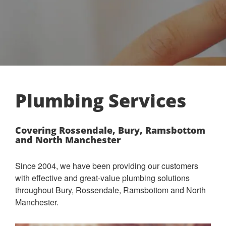
Plumbing Services
Covering Rossendale, Bury, Ramsbottom
and North Manchester
Since 2004, we have been providing our customers
with effective and great-value plumbing solutions
throughout Bury, Rossendale, Ramsbottom and North
Manchester.