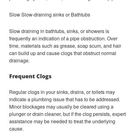
Slow Slow-draining sinks or Bathtubs
Slow draining in bathtubs, sinks, or showers is
frequently an indication of a pipe obstruction. Over
time, materials such as grease, soap scum, and hair
can build up and cause clogs that obstruct normal
drainage.
Frequent Clogs
Regular clogs in your sinks, drains, or toilets may
indicate a plumbing issue that has to be addressed.
Minor blockages may usually be cleared using a
plunger or drain cleaner, but if the clog persists, expert
assistance may be needed to treat the underlying
cause.