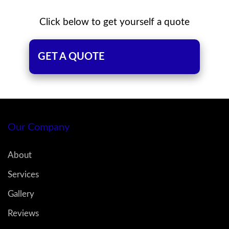
Click below to get yourself a quote
GET A QUOTE
Our Company
About
Services
Gallery
Reviews