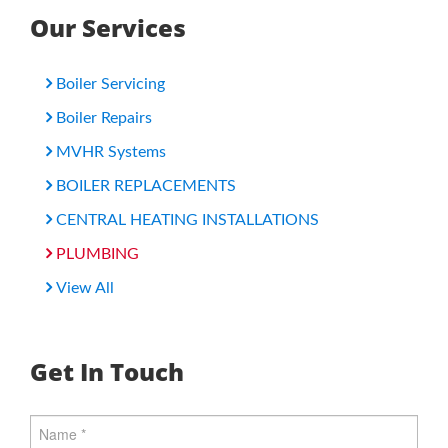
Our Services
Boiler Servicing
Boiler Repairs
MVHR Systems
BOILER REPLACEMENTS
CENTRAL HEATING INSTALLATIONS
PLUMBING
View All
Get In Touch