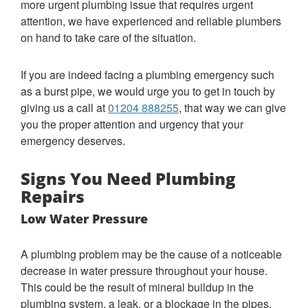
more urgent plumbing issue that requires urgent
attention, we have experienced and reliable plumbers
on hand to take care of the situation.
If you are indeed facing a plumbing emergency such
as a burst pipe, we would urge you to get in touch by
giving us a call at
01204 888255
, that way we can give
you the proper attention and urgency that your
emergency deserves.
Signs You Need Plumbing
Repairs
Low Water Pressure
A plumbing problem may be the cause of a noticeable
decrease in water pressure throughout your house.
This could be the result of mineral buildup in the
plumbing system, a leak, or a blockage in the pipes.