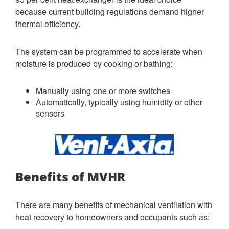
because current building regulations demand higher
thermal efficiency.
The system can be programmed to accelerate when
moisture is produced by cooking or bathing;
Manually using one or more switches
Automatically, typically using humidity or other
sensors
Benefits of MVHR
There are many benefits of mechanical ventilation with
heat recovery to homeowners and occupants such as: