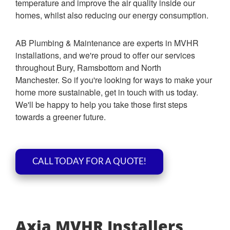
temperature and improve the air quality inside our
homes, whilst also reducing our energy consumption.
AB Plumbing & Maintenance are experts in MVHR
installations, and we're proud to offer our services
throughout Bury, Ramsbottom and North
Manchester. So if you're looking for ways to make your
home more sustainable, get in touch with us today.
We'll be happy to help you take those first steps
towards a greener future.
CALL TODAY FOR A QUOTE!
Axia MVHR Installers