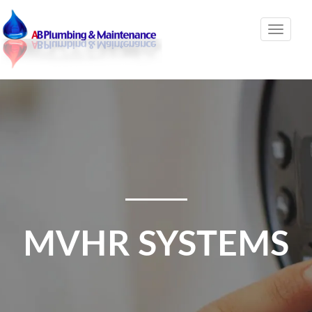
Toggle
naviga
MVHR SYSTEMS