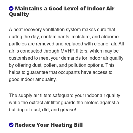
Maintains a Good Level of Indoor Air
Quality
A heat recovery ventilation system makes sure that
during the day, contaminants, moisture, and airborne
particles are removed and replaced with cleaner air. All
air is conducted through MVHR filters, which may be
customised to meet your demands for indoor air quality
by offering dust, pollen, and pollution options. This
helps to guarantee that occupants have access to
good indoor air quality.
The supply air filters safeguard your indoor air quality
while the extract air filter guards the motors against a
buildup of dust, dirt, and grease!
Reduce Your Heating Bill