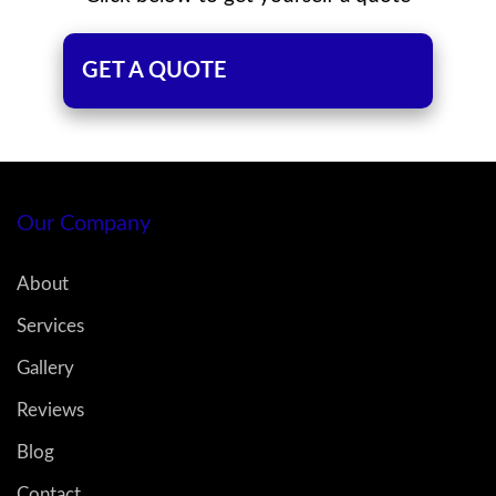
GET A QUOTE
Our Company
About
Services
Gallery
Reviews
Blog
Contact