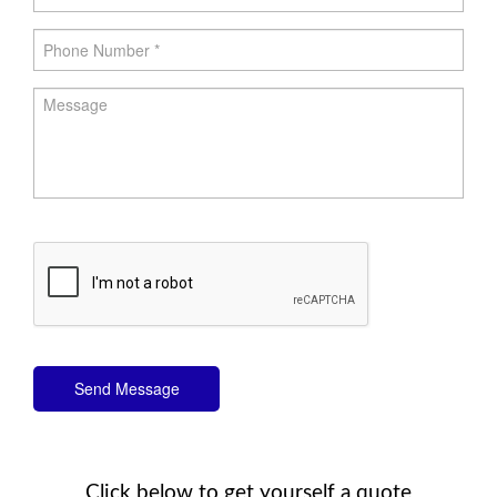
Send Message
Click below to get yourself a quote