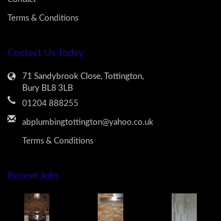
Terms & Conditions
Contact Us Today
71 Sandybrook Close, Tottington,
Bury BL8 3LB
01204 888255
abplumbingtottington@yahoo.co.uk
Terms & Conditions
Recent Jobs