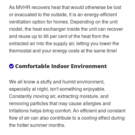
As MVHR recovers heat that would otherwise be lost
or evacuated to the outside, it is an energy-efficient
ventilation option for homes. Depending on the unit
model, the heat exchanger inside the unit can recover
and reuse up to 95 per cent of the heat from the
extracted air into the supply air, letting you lower the
thermostat and your energy costs at the same time!
Comfortable Indoor Environment
We all know a stuffy and humid environment,
especially at night, isn't something enjoyable.
Constantly moving air, extracting moisture, and
removing particles that may cause allergies and
irritations helps bring comfort. An efficient and constant
flow of air can also contribute to a cooling effect during
the hotter summer months.