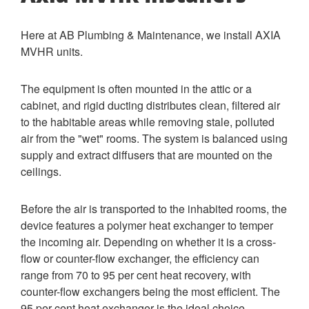
Here at AB Plumbing & Maintenance, we install AXIA
MVHR units.
The equipment is often mounted in the attic or a
cabinet, and rigid ducting distributes clean, filtered air
to the habitable areas while removing stale, polluted
air from the "wet" rooms. The system is balanced using
supply and extract diffusers that are mounted on the
ceilings.
Before the air is transported to the inhabited rooms, the
device features a polymer heat exchanger to temper
the incoming air. Depending on whether it is a cross-
flow or counter-flow exchanger, the efficiency can
range from 70 to 95 per cent heat recovery, with
counter-flow exchangers being the most efficient. The
95 per cent heat exchanger is the ideal choice