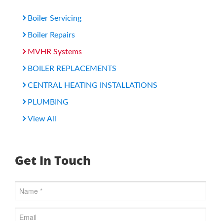
Boiler Servicing
Boiler Repairs
MVHR Systems
BOILER REPLACEMENTS
CENTRAL HEATING INSTALLATIONS
PLUMBING
View All
Get In Touch