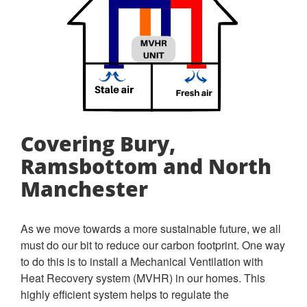
Covering Bury,
Ramsbottom and North
Manchester
As we move towards a more sustainable future, we all
must do our bit to reduce our carbon footprint. One way
to do this is to install a Mechanical Ventilation with
Heat Recovery system (MVHR) in our homes. This
highly efficient system helps to regulate the