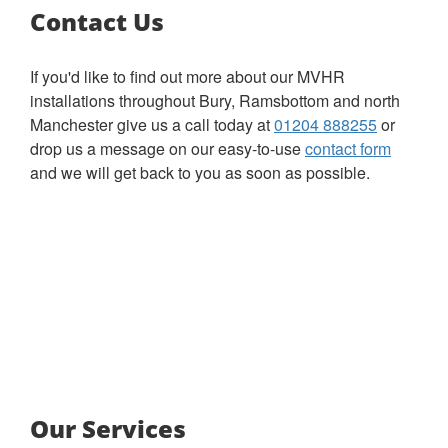
Contact Us
If you'd like to find out more about our MVHR
installations throughout Bury, Ramsbottom and north
Manchester give us a call today at
01204 888255
or
drop us a message on our easy-to-use
contact form
and we will get back to you as soon as possible.
Our Services