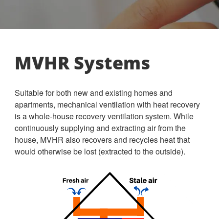
MVHR Systems
Suitable for both new and existing homes and
apartments, mechanical ventilation with heat recovery
is a whole-house recovery ventilation system. While
continuously supplying and extracting air from the
house, MVHR also recovers and recycles heat that
would otherwise be lost (extracted to the outside).