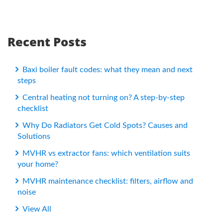
Recent Posts
Baxi boiler fault codes: what they mean and next
steps
Central heating not turning on? A step-by-step
checklist
Why Do Radiators Get Cold Spots? Causes and
Solutions
MVHR vs extractor fans: which ventilation suits
your home?
MVHR maintenance checklist: filters, airflow and
noise
View All