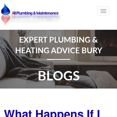
Toggle
naviga
EXPERT PLUMBING &
HEATING ADVICE BURY
BLOGS
What Happens If I