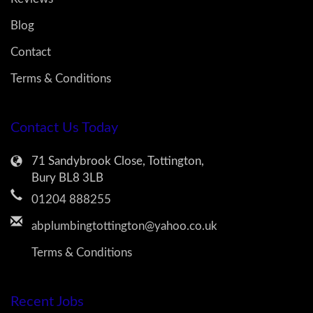
Blog
Contact
Terms & Conditions
Contact Us Today
71 Sandybrook Close, Tottington,
Bury BL8 3LB
01204 888255
abplumbingtottington@yahoo.co.uk
Terms & Conditions
Recent Jobs