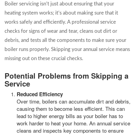
Boiler servicing isn’t just about ensuring that your
heating system works; it’s about making sure that it
works safely and efficiently. A professional service
checks for signs of wear and tear, cleans out dirt or
debris, and tests all the components to make sure your
boiler runs properly. Skipping your annual service means
missing out on these crucial checks.
Potential Problems from Skipping a
Service
Reduced Efficiency
Over time, boilers can accumulate dirt and debris,
causing them to become less efficient. This can
lead to higher energy bills as your boiler has to
work harder to heat your home. An annual service
cleans and inspects key components to ensure