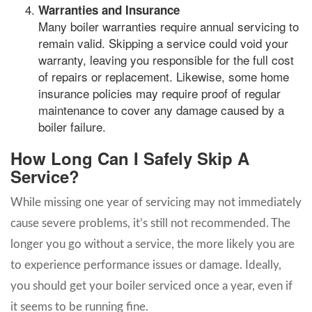
Warranties and Insurance
Many boiler warranties require annual servicing to
remain valid. Skipping a service could void your
warranty, leaving you responsible for the full cost
of repairs or replacement. Likewise, some home
insurance policies may require proof of regular
maintenance to cover any damage caused by a
boiler failure.
How Long Can I Safely Skip A
Service?
While missing one year of servicing may not immediately
cause severe problems, it’s still not recommended. The
longer you go without a service, the more likely you are
to experience performance issues or damage. Ideally,
you should get your boiler serviced once a year, even if
it seems to be running fine.