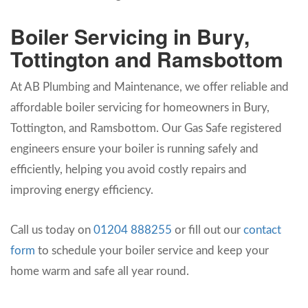
Boiler Servicing in Bury,
Tottington and Ramsbottom
At AB Plumbing and Maintenance, we offer reliable and
affordable boiler servicing for homeowners in Bury,
Tottington, and Ramsbottom. Our Gas Safe registered
engineers ensure your boiler is running safely and
efficiently, helping you avoid costly repairs and
improving energy efficiency.
Call us today on
01204 888255
or fill out our
contact
form
to schedule your boiler service and keep your
home warm and safe all year round.