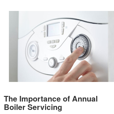
The Importance of Annual
Boiler Servicing