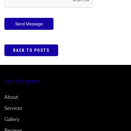
Send Message
BACK TO POSTS
Our Company
About
Services
Gallery
Reviews