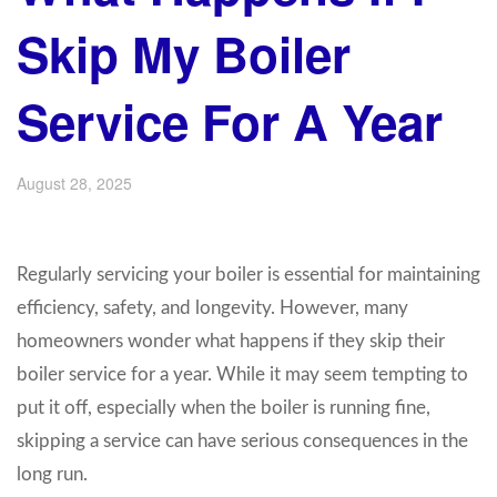
Skip My Boiler
Service For A Year
August 28, 2025
Regularly servicing your boiler is essential for maintaining
efficiency, safety, and longevity. However, many
homeowners wonder what happens if they skip their
boiler service for a year. While it may seem tempting to
put it off, especially when the boiler is running fine,
skipping a service can have serious consequences in the
long run.