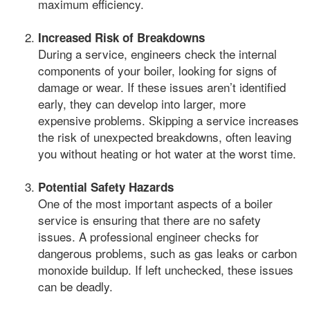
maximum efficiency.
Increased Risk of Breakdowns
During a service, engineers check the internal
components of your boiler, looking for signs of
damage or wear. If these issues aren’t identified
early, they can develop into larger, more
expensive problems. Skipping a service increases
the risk of unexpected breakdowns, often leaving
you without heating or hot water at the worst time.
Potential Safety Hazards
One of the most important aspects of a boiler
service is ensuring that there are no safety
issues. A professional engineer checks for
dangerous problems, such as gas leaks or carbon
monoxide buildup. If left unchecked, these issues
can be deadly.