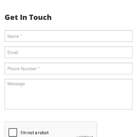
Get In Touch